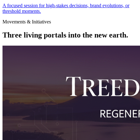
A focused session for high-stakes decisions, brand evolutions, or
threshold moments.
Movements & Initiatives
Three living portals into the
new earth
.