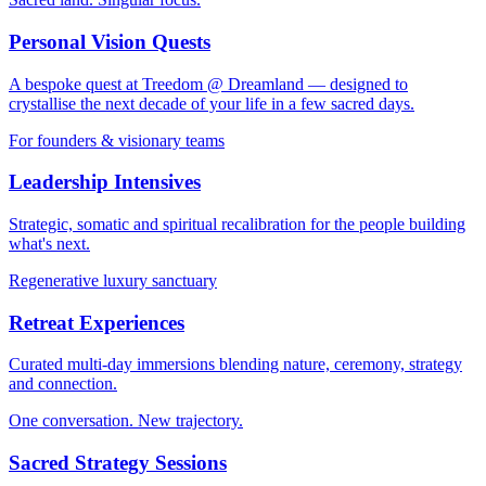
Personal Vision Quests
A bespoke quest at Treedom @ Dreamland — designed to
crystallise the next decade of your life in a few sacred days.
For founders & visionary teams
Leadership Intensives
Strategic, somatic and spiritual recalibration for the people building
what's next.
Regenerative luxury sanctuary
Retreat Experiences
Curated multi-day immersions blending nature, ceremony, strategy
and connection.
One conversation. New trajectory.
Sacred Strategy Sessions