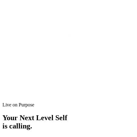
Live on Purpose
Your
Next Level Self
is calling.