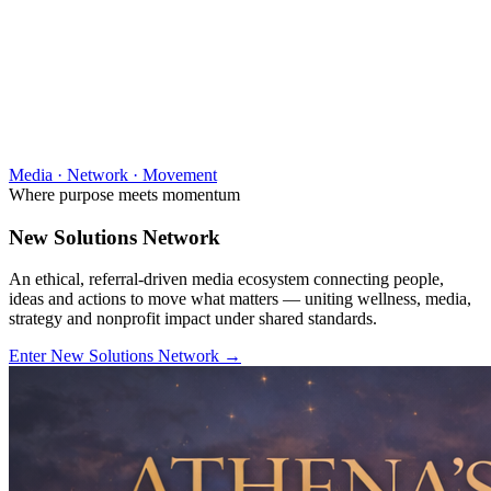
Media · Network · Movement
Where purpose meets momentum
New Solutions Network
An ethical, referral-driven media ecosystem connecting people,
ideas and actions to move what matters — uniting wellness, media,
strategy and nonprofit impact under shared standards.
Enter New Solutions Network
→