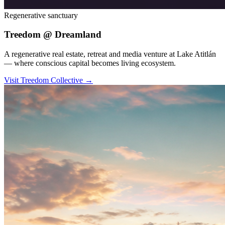
Regenerative sanctuary
Treedom @ Dreamland
A regenerative real estate, retreat and media venture at Lake Atitlán
— where conscious capital becomes living ecosystem.
Visit Treedom Collective
→