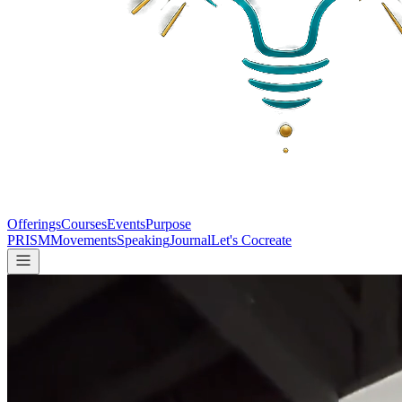
Offerings
Courses
Events
Purpose
PRISM
Movements
Speaking
Journal
Let's Cocreate