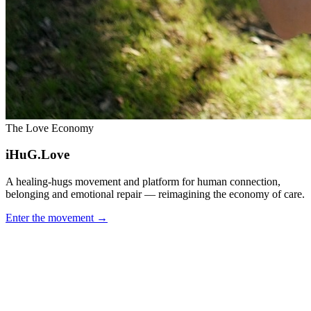
The Love Economy
iHuG.Love
A healing-hugs movement and platform for human connection,
belonging and emotional repair — reimagining the economy of care.
Enter the movement
→