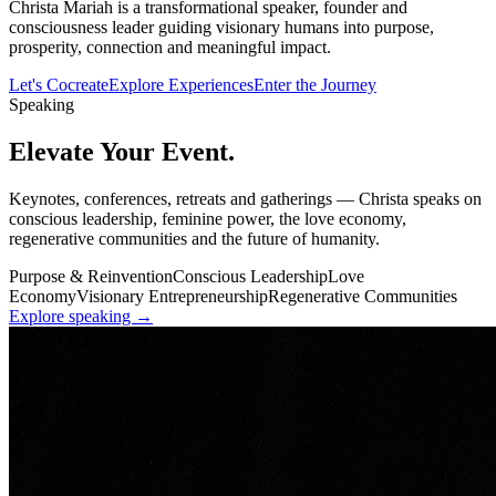
Christa Mariah is a transformational speaker, founder and
consciousness leader guiding visionary humans into purpose,
prosperity, connection and meaningful impact.
Let's Cocreate
Explore Experiences
Enter the Journey
Speaking
Elevate
Your Event.
Keynotes, conferences, retreats and gatherings — Christa speaks on
conscious leadership, feminine power, the love economy,
regenerative communities and the future of humanity.
Purpose & Reinvention
Conscious Leadership
Love
Economy
Visionary Entrepreneurship
Regenerative Communities
Explore speaking →