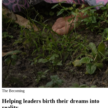
The Becoming
Helping leaders
birth their dreams
into
reality.