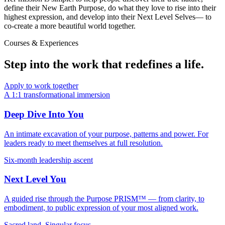
define their
New Earth Purpose
, do what they love to rise into their
highest expression, and develop into their
Next Level Selves
— to
co-create a more beautiful world together.
Courses & Experiences
Step into the work that
redefines a life
.
Apply to work together
A 1:1 transformational immersion
Deep Dive Into You
An intimate excavation of your purpose, patterns and power. For
leaders ready to meet themselves at full resolution.
Six-month leadership ascent
Next Level You
A guided rise through the Purpose PRISM™ — from clarity, to
embodiment, to public expression of your most aligned work.
Sacred land. Singular focus.