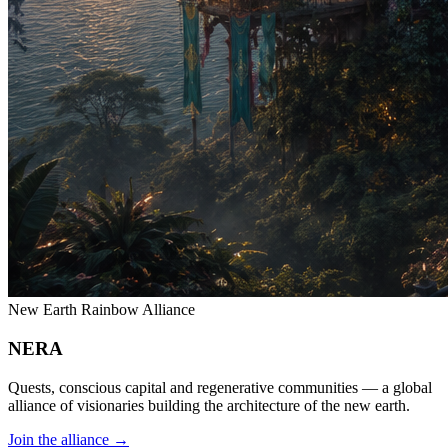
New Earth Rainbow Alliance
NERA
Quests, conscious capital and regenerative communities — a global
alliance of visionaries building the architecture of the new earth.
Join the alliance
→