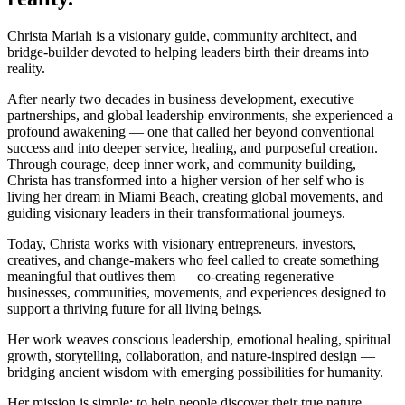
Christa Mariah is a visionary guide, community architect, and
bridge-builder devoted to helping leaders birth their dreams into
reality.
After nearly two decades in business development, executive
partnerships, and global leadership environments, she experienced a
profound awakening — one that called her beyond conventional
success and into deeper service, healing, and purposeful creation.
Through courage, deep inner work, and community building,
Christa has transformed into a higher version of her self who is
living her dream in Miami Beach, creating global movements, and
guiding visionary leaders in their transformational journeys.
Today, Christa works with visionary entrepreneurs, investors,
creatives, and change-makers who feel called to create something
meaningful that outlives them — co-creating regenerative
businesses, communities, movements, and experiences designed to
support a thriving future for all living beings.
Her work weaves conscious leadership, emotional healing, spiritual
growth, storytelling, collaboration, and nature-inspired design —
bridging ancient wisdom with emerging possibilities for humanity.
Her mission is simple: to help people discover their true nature,